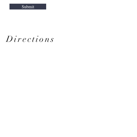
Submit
Directions
From Hawaii Kai
From
Windward Oahu
From
West Oahu