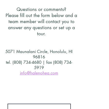
Questions or comments?
Please fill out the form below and a
team member will contact you to
answer any questions or set up a
tour.
5071 Maunalani Circle, Honolulu, HI
96816
tel. (808) 734-4680 | fax (808) 734-
5919
info@halenohea.com