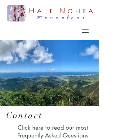
Contact
Click here to read our most
Frequently Asked Questions