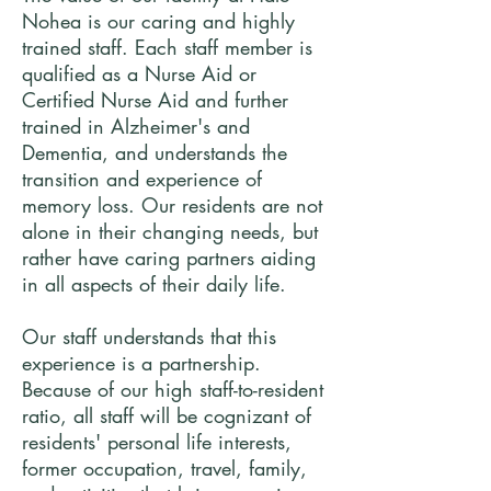
Nohea is our caring and highly
trained staff. Each staff member is
qualified as a Nurse Aid or
Certified Nurse Aid and further
trained in Alzheimer's and
Dementia, and understands the
transition and experience of
memory loss. Our residents are not
alone in their changing needs, but
rather have caring partners aiding
in all aspects of their daily life.
Our staff understands that this
experience is a partnership.
Because of our high staff-to-resident
ratio, all staff will be cognizant of
residents' personal life interests,
former occupation, travel, family,