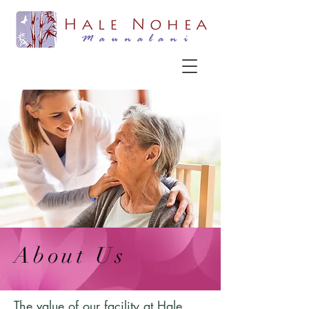
About Us
The value of our facility at Hale