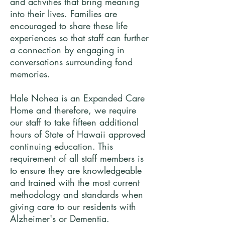
and activities that bring meaning
into their lives. Families are
encouraged to share these life
experiences so that staff can further
a connection by engaging in
conversations surrounding fond
memories.
Hale Nohea is an Expanded Care
Home and therefore, we require
our staff to take fifteen additional
hours of State of Hawaii approved
continuing education. This
requirement of all staff members is
to ensure they are knowledgeable
and trained with the most current
methodology and standards when
giving care to our residents with
Alzheimer's or Dementia.